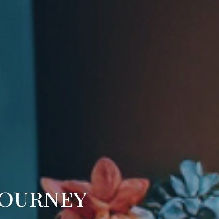
Journey