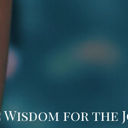
 Wisdom for the 