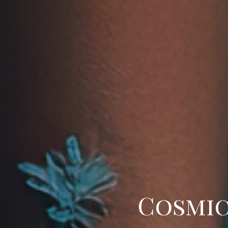
Cosmic